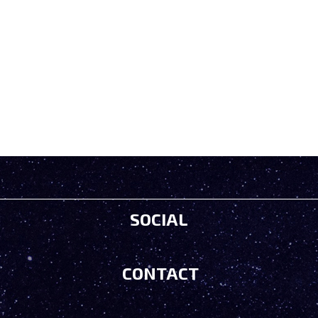
SOCIAL
CONTACT